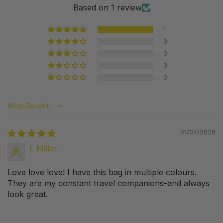
Based on 1 review
1
0
0
0
0
Sort by
01/07/2026
L Miller
Love love love! I have this bag in multiple colours.
They are my constant travel companions-and always
look great.