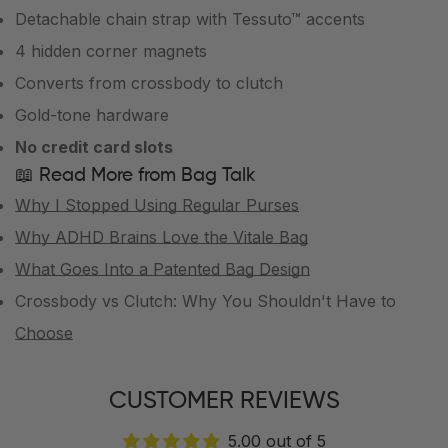
Detachable chain strap with Tessuto™ accents
4 hidden corner magnets
Converts from crossbody to clutch
Gold-tone hardware
No credit card slots
📖 Read More from Bag Talk
Why I Stopped Using Regular Purses
Why ADHD Brains Love the Vitale Bag
What Goes Into a Patented Bag Design
Crossbody vs Clutch: Why You Shouldn't Have to
Choose
CUSTOMER REVIEWS
5.00 out of 5