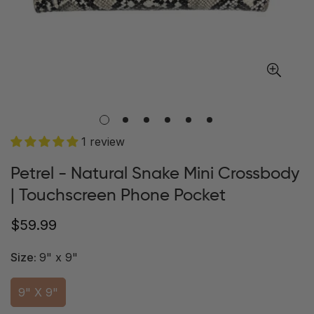
1 review
Petrel - Natural Snake Mini Crossbody
| Touchscreen Phone Pocket
Regular
$59.99
price
Size:
9" x 9"
9" X 9"
Variant
Sold