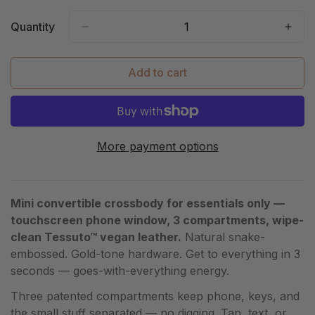
Out
Or
Quantity
Unavailable
Add to cart
More payment options
Mini convertible crossbody for essentials only —
touchscreen phone window, 3 compartments, wipe-
clean Tessuto™ vegan leather.
Natural snake-
embossed. Gold-tone hardware. Get to everything in 3
seconds — goes-with-everything energy.
Three patented compartments keep phone, keys, and
the small stuff separated — no digging. Tap, text, or