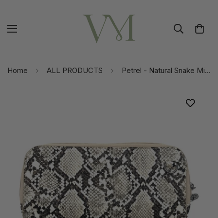
Home
ALL PRODUCTS
Petrel - Natural Snake Mini Crossbody | Touchscreen Phone Pocket