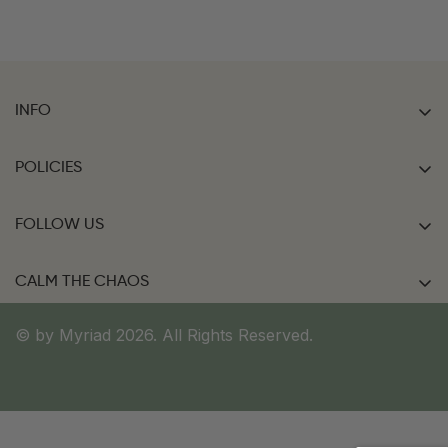
INFO
Home
POLICIES
Shop Now
FAQ
Contact Us
FOLLOW US
Shipping Policy
Collaborations
Return & Cancellation Policy
CALM THE CHAOS
FAQ
Terms of Service
Bag Talk
© by Myriad 2026. All Rights Reserved.
Accessibility Statement
Privacy Policy