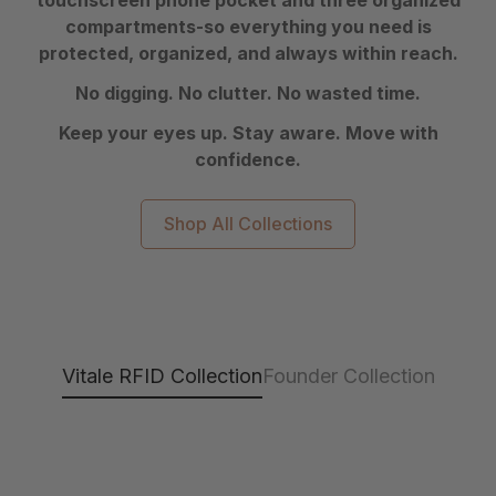
touchscreen phone pocket and three organized
compartments-so everything you need is
protected, organized, and always within reach.
No digging. No clutter. No wasted time.
Keep your eyes up. Stay aware. Move with
confidence.
Shop All Collections
Vitale RFID Collection
Founder Collection