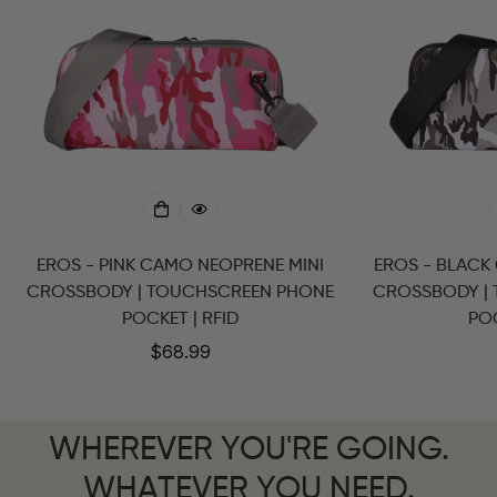
EROS - PINK CAMO NEOPRENE MINI
EROS - BLACK
CROSSBODY | TOUCHSCREEN PHONE
CROSSBODY |
POCKET | RFID
POC
Regular
$68.99
price
WHEREVER YOU'RE GOING.
WHATEVER YOU NEED.