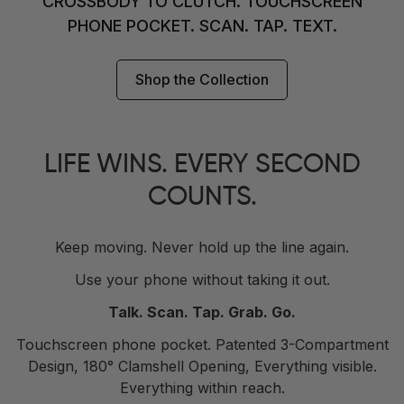
CROSSBODY TO CLUTCH. TOUCHSCREEN
PHONE POCKET. SCAN. TAP. TEXT.
Shop the Collection
LIFE WINS. EVERY SECOND
COUNTS.
Keep moving. Never hold up the line again.
Use your phone without taking it out.
Talk. Scan. Tap. Grab. Go.
Touchscreen phone pocket. Patented 3-Compartment
Design, 180° Clamshell Opening, Everything visible.
Everything within reach.