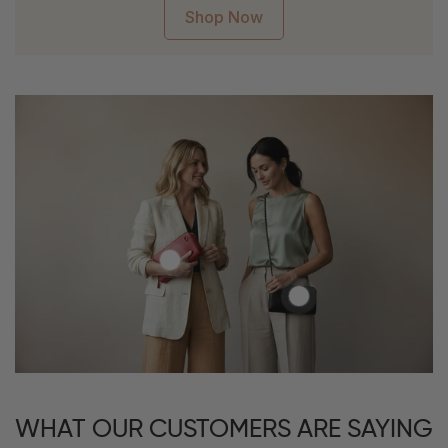
Shop Now
WHAT OUR CUSTOMERS ARE SAYING