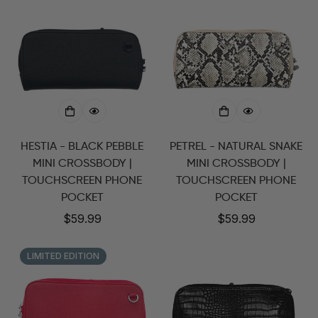
HESTIA - BLACK PEBBLE
PETREL - NATURAL SNAKE
MINI CROSSBODY |
MINI CROSSBODY |
TOUCHSCREEN PHONE
TOUCHSCREEN PHONE
POCKET
POCKET
Regular
$59.99
Regular
$59.99
price
price
LIMITED EDITION