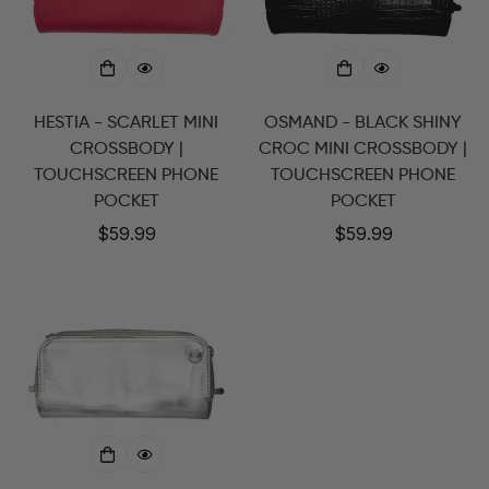
HESTIA - SCARLET MINI
OSMAND - BLACK SHINY
CROSSBODY |
CROC MINI CROSSBODY |
TOUCHSCREEN PHONE
TOUCHSCREEN PHONE
POCKET
POCKET
Regular
$59.99
Regular
$59.99
price
price