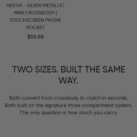
HESTIA - SILVER METALLIC
MINI CROSSBODY |
TOUCHSCREEN PHONE
POCKET
Regular
$59.99
price
TWO SIZES. BUILT THE SAME
WAY.
Both convert from crossbody to clutch in seconds.
Both built on the signature three-compartment system.
The only question is how much you carry.