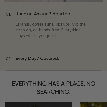
01.
Running Around? Handled.
Errands, coffee runs, pickups. Clip the
strap on, go hands-free. Everything
stays where you put it.
02.
Every Day? Covered.
Work, weekend, whatever.
Tessuto™
Vegan Leather
wipes clean, gold
hardware elevates the look,
EVERYTHING HAS A PLACE. NO
compartments keep you sane.
SEARCHING.