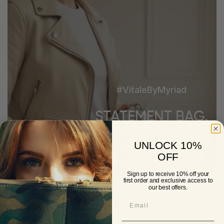
#VitaleByMyriad
STATEMENT BAG.
SMART INTERIOR.
UNLOCK 10%
OFF
Looks Luxe. Works Harder.
Sign up to receive 10% off your
first order and exclusive access to
our best offers.
Shop Now