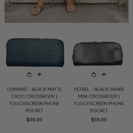
OSMAND - BLACK MATTE
PETREL - BLACK SNAKE
CROC CROSSBODY |
MINI CROSSBODY |
TOUCHSCREEN PHONE
TOUCHSCREEN PHONE
POCKET
POCKET
Regular
$69.99
Regular
$59.99
price
price