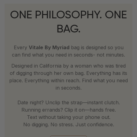
ONE PHILOSOPHY. ONE
BAG.
Every
Vitale
By Myriad
bag is designed so you
can find what you need in seconds- not minutes.
Designed in California by a woman who was tired
of digging through her own bag. Everything has its
place. Everything within reach. Find what you need
in seconds.
Date night? Unclip the strap—instant clutch.
Running errands? Clip it on—hands free.
Text without taking your phone out.
No digging. No stress. Just confidence.