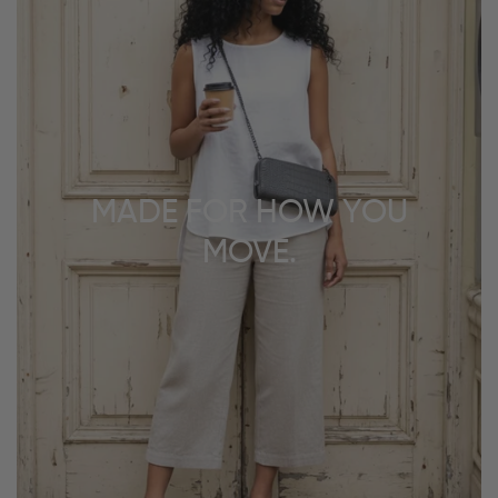
MADE FOR HOW YOU
MOVE.