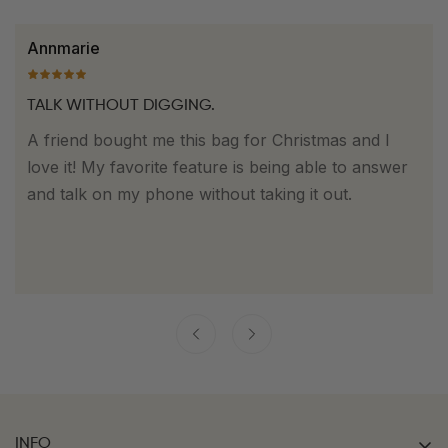
Dorothy
EASY TO FIND. EASY TO WEAR.
This is my favorite bag to bring with me on a night
out. I love how easy it makes finding the things I
need quickly while still looking really nice with
whatever outfit I choose to wear.everything
separate and it's so easy to clean.
INFO