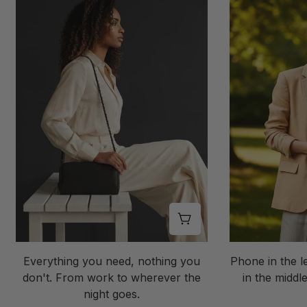
Shop this look
Everything you need, nothing you
Phone in the l
don't. From work to wherever the
in the middle
night goes.