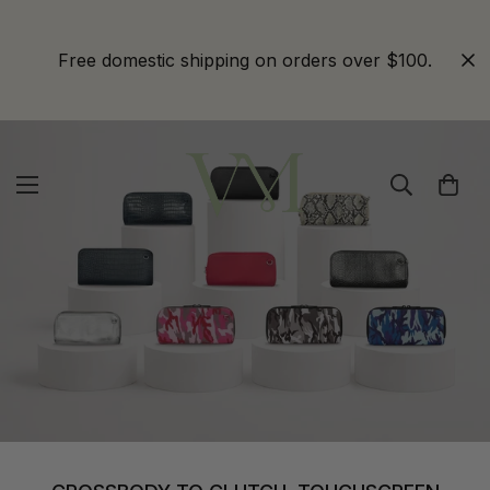
Free domestic shipping on orders over $100.