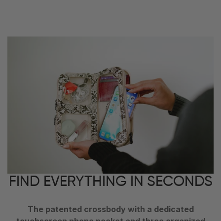
FIND EVERYTHING IN SECONDS
The patented crossbody with a dedicated