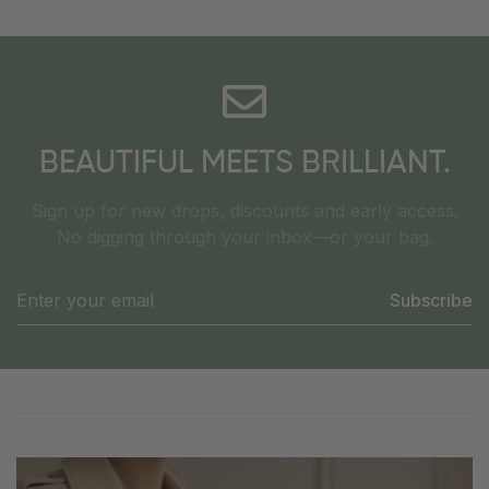
BEAUTIFUL MEETS BRILLIANT.
Sign up for new drops, discounts and early access.
No digging through your inbox—or your bag.
Subscribe